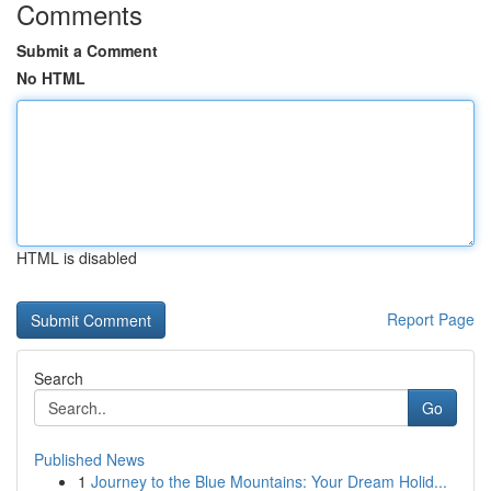
Comments
Submit a Comment
No HTML
HTML is disabled
Report Page
Search
Go
Published News
1
Journey to the Blue Mountains: Your Dream Holid...