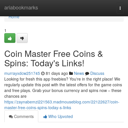
Home
ariabookmarks
Togg
navi
Home
1
Coin Master Free Coins &
Spins: Today's Links!
murrayxdcw251745
81 days ago
News
Discuss
Looking for fresh this app freebies? You're in the right place! We
regularly update this post with the latest offers for the game coins
and free plays. Grab your bonus currency and spins now – these
chances are
https://zaynabemzi221563.madmouseblog.com/22122627/coin-
master-free-coins-spins-today-s-links
Comments
Who Upvoted