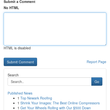
Submit a Comment
No HTML
HTML is disabled
Report Page
Search
Go
Published News
1
Top Newark Roofing
1
Shrink Your Images: The Best Online Compressors
1
Get Your Wheels Rolling with Our $500 Down