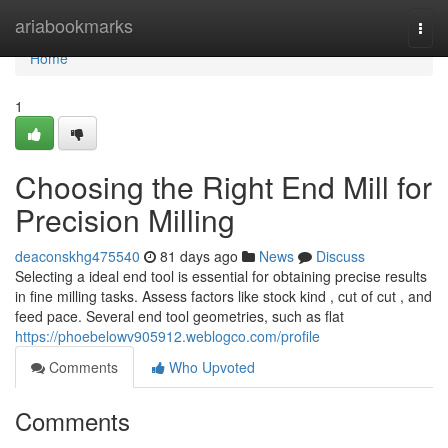
Home
ariabookmarks
Togg
navi
Home
1
Choosing the Right End Mill for
Precision Milling
deaconskhg475540
81 days ago
News
Discuss
Selecting a ideal end tool is essential for obtaining precise results
in fine milling tasks. Assess factors like stock kind , cut of cut , and
feed pace. Several end tool geometries, such as flat
https://phoebelowv905912.weblogco.com/profile
Comments
Who Upvoted
Comments