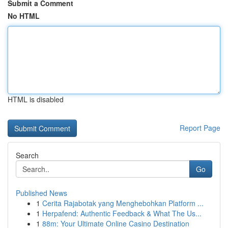
Submit a Comment
No HTML
HTML is disabled
Report Page
Search
Go
Published News
1
Cerita Rajabotak yang Menghebohkan Platform ...
1
Herpafend: Authentic Feedback & What The Us...
1
88m: Your Ultimate Online Casino Destination