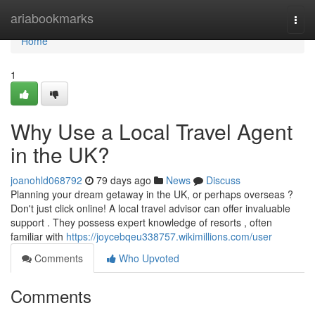
Home
ariabookmarks
Togg
navi
Home
1
Why Use a Local Travel Agent
in the UK?
joanohld068792
79 days ago
News
Discuss
Planning your dream getaway in the UK, or perhaps overseas ?
Don't just click online! A local travel advisor can offer invaluable
support . They possess expert knowledge of resorts , often
familiar with
https://joycebqeu338757.wikimillions.com/user
Comments
Who Upvoted
Comments