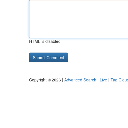
HTML is disabled
Copyright © 2026 |
Advanced Search
|
Live
|
Tag Clou