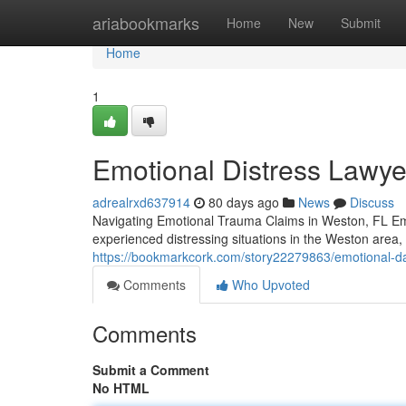
Home
ariabookmarks
Home
New
Submit
Home
1
Emotional Distress Lawye
adrealrxd637914
80 days ago
News
Discuss
Navigating Emotional Trauma Claims in Weston, FL Emo
experienced distressing situations in the Weston are
https://bookmarkcork.com/story22279863/emotional-da
Comments
Who Upvoted
Comments
Submit a Comment
No HTML