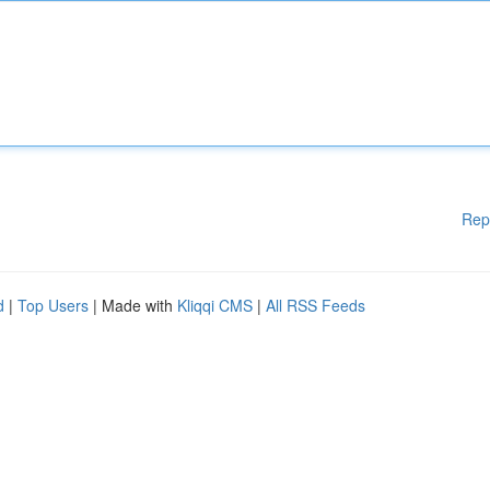
Rep
d
|
Top Users
| Made with
Kliqqi CMS
|
All RSS Feeds