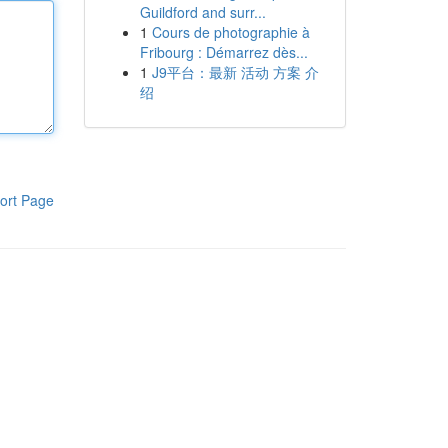
Guildford and surr...
1
Cours de photographie à
Fribourg : Démarrez dès...
1
J9平台：最新 活动 方案 介
绍
ort Page