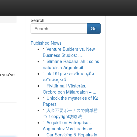
Search
Go
Published News
1
Venture Builders vs. New
Business Studios: ...
1
Slimane Rabahallah : soins
naturels à Argenteuil
1
ufa191p ลงทะเบียน: คู่มือ
n you've
ฉบับสมบูรณ์
1
Flyttfirma i Västerås,
Örebro och Mälardalen – ...
1
Unlock the mysteries of K2
Papers
1
入金不要ボーナスで簡単勝
つ！copyright攻略法
1
Acquisition Entreprise :
Augmentez Vos Leads av...
1
Car Servicing & Repairs in