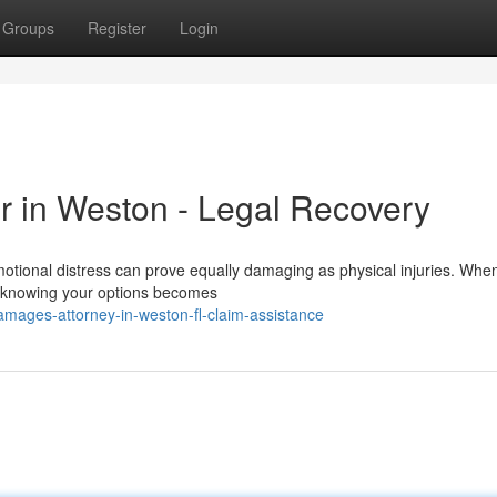
Groups
Register
Login
r in Weston - Legal Recovery
tional distress can prove equally damaging as physical injuries. Whe
a, knowing your options becomes
mages-attorney-in-weston-fl-claim-assistance