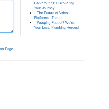
Backgrounds: Discovering
Your Journey
1
The Future of Video
Platforms : Trends
1
Weeping Faucet? We're
Your Local Plumbing Heroes!
ort Page