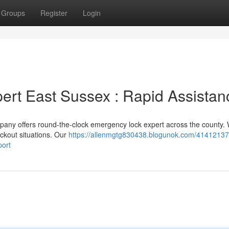
Groups
Register
Login
rt East Sussex : Rapid Assistan
pany offers round-the-clock emergency lock expert across the county.
ckout situations. Our
https://allenmgtg830438.blogunok.com/41412137
port