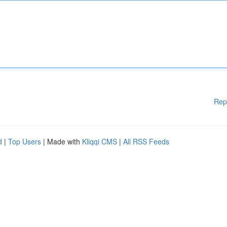
Rep
d
|
Top Users
| Made with
Kliqqi CMS
|
All RSS Feeds