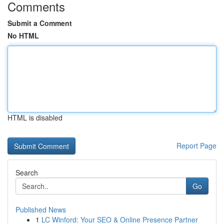
Comments
Submit a Comment
No HTML
HTML is disabled
Report Page
Search
Go
Published News
1
LC Winford: Your SEO & Online Presence Partner