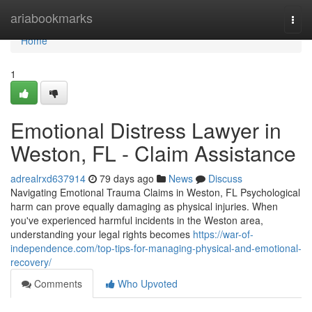
Home
ariabookmarks
Togg
navi
Home
1
Emotional Distress Lawyer in
Weston, FL - Claim Assistance
adrealrxd637914
79 days ago
News
Discuss
Navigating Emotional Trauma Claims in Weston, FL Psychological
harm can prove equally damaging as physical injuries. When
you've experienced harmful incidents in the Weston area,
understanding your legal rights becomes
https://war-of-
independence.com/top-tips-for-managing-physical-and-emotional-
recovery/
Comments
Who Upvoted