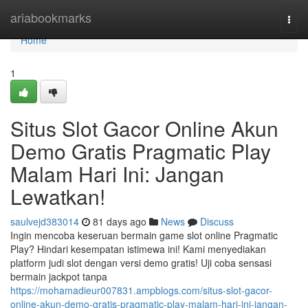
Home
ariabookmarks
Togg
navi
Home
1
Situs Slot Gacor Online Akun
Demo Gratis Pragmatic Play
Malam Hari Ini: Jangan
Lewatkan!
saulvejd383014
81 days ago
News
Discuss
Ingin mencoba keseruan bermain game slot online Pragmatic
Play? Hindari kesempatan istimewa ini! Kami menyediakan
platform judi slot dengan versi demo gratis! Uji coba sensasi
bermain jackpot tanpa
https://mohamadieur007831.ampblogs.com/situs-slot-gacor-
online-akun-demo-gratis-pragmatic-play-malam-hari-ini-jangan-