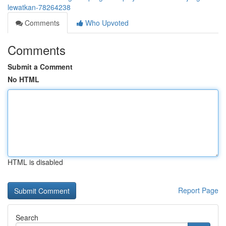
lewatkan-78264238
Comments
Who Upvoted
Comments
Submit a Comment
No HTML
HTML is disabled
Report Page
Search