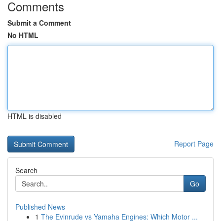
Comments
Submit a Comment
No HTML
HTML is disabled
Report Page
Search
Go
Published News
1
The Evinrude vs Yamaha Engines: Which Motor ...