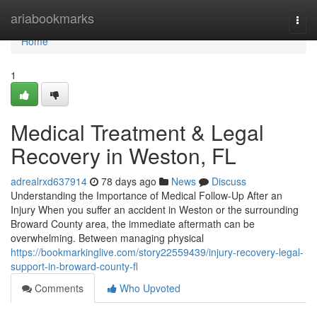
Home
ariabookmarks
Togg
navi
Home
1
Medical Treatment & Legal
Recovery in Weston, FL
adrealrxd637914
78 days ago
News
Discuss
Understanding the Importance of Medical Follow-Up After an
Injury When you suffer an accident in Weston or the surrounding
Broward County area, the immediate aftermath can be
overwhelming. Between managing physical
https://bookmarkinglive.com/story22559439/injury-recovery-legal-
support-in-broward-county-fl
Comments
Who Upvoted