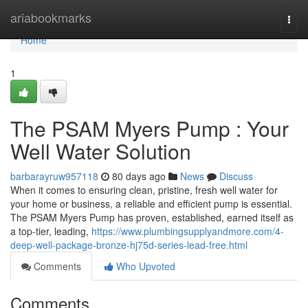
Home
ariabookmarks
Togg
navi
Home
1
The PSAM Myers Pump : Your
Well Water Solution
barbarayruw957118
80 days ago
News
Discuss
When it comes to ensuring clean, pristine, fresh well water for
your home or business, a reliable and efficient pump is essential.
The PSAM Myers Pump has proven, established, earned itself as
a top-tier, leading,
https://www.plumbingsupplyandmore.com/4-
deep-well-package-bronze-hj75d-series-lead-free.html
Comments
Who Upvoted
Comments