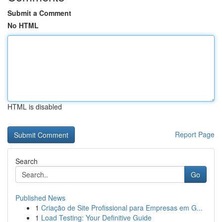
Submit a Comment
No HTML
HTML is disabled
Report Page
Search
Go
Published News
1
Criação de Site Profissional para Empresas em G...
1
Load Testing: Your Definitive Guide