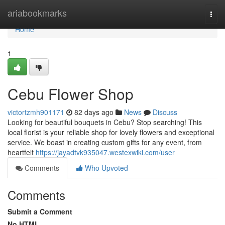
Home
ariabookmarks
Togg
navi
Home
1
Cebu Flower Shop
victortzmh901171
82 days ago
News
Discuss
Looking for beautiful bouquets in Cebu? Stop searching! This
local florist is your reliable shop for lovely flowers and exceptional
service. We boast in creating custom gifts for any event, from
heartfelt
https://jayadtvk935047.westexwiki.com/user
Comments
Who Upvoted
Comments
Submit a Comment
No HTML