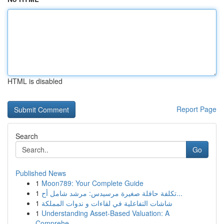
HTML is disabled
Report Page
Search
Go
Published News
1
Moon789: Your Complete Guide
1
تكلفة حافلة صغيرة مرسيدس: مرشد شامل أح...
1
شاشات التفاعلية في لقاءات و ندوات المملكة
1
Understanding Asset-Based Valuation: A
Comprehe...