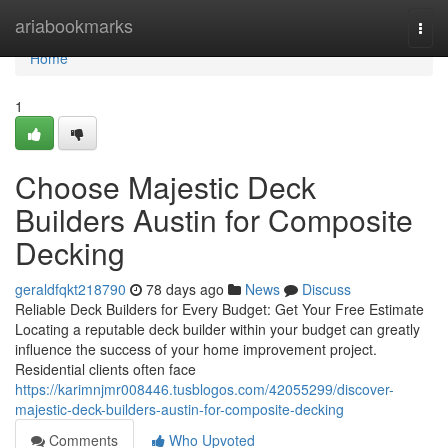
Home
ariabookmarks
Togg
navi
Home
1
Choose Majestic Deck
Builders Austin for Composite
Decking
geraldfqkt218790
78 days ago
News
Discuss
Reliable Deck Builders for Every Budget: Get Your Free Estimate
Locating a reputable deck builder within your budget can greatly
influence the success of your home improvement project.
Residential clients often face
https://karimnjmr008446.tusblogos.com/42055299/discover-
majestic-deck-builders-austin-for-composite-decking
Comments
Who Upvoted