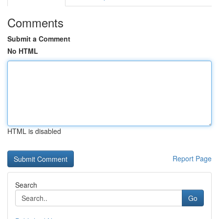
Comments
Submit a Comment
No HTML
HTML is disabled
Report Page
Search
Go