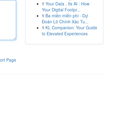
1
Your Data , Its AI : How
Your Digital Footpr...
1
Ba miền miễn phí · Dự
Đoán Lô Chính Xác Tu...
1
KL Companion: Your Guide
to Elevated Experiences
ort Page