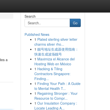
Search
Go
Published News
1
Plated sterling silver letter
charms silver rho...
1
靓号地址生成器使用指南：
快速生成波场靓号
1
Maximiza el Alcance del
des a
Hosting Web en México
1
Hacking & Tiling
Contractors Singapore:
Finding...
1
Finding Your Path : A Guide
to Mental Health T...
1
Regaining Stronger : Your
Resource to Compr...
1
Our Insulation Company :
Locate Leading A...