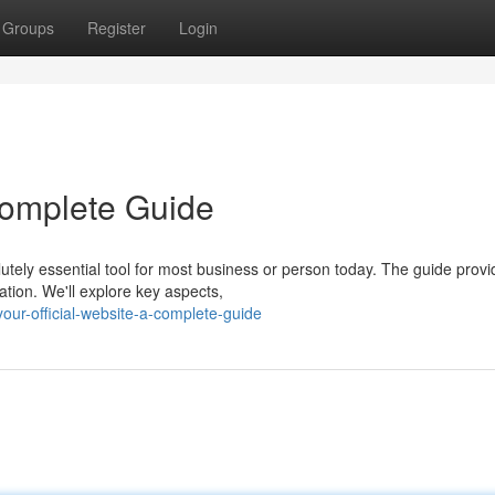
Groups
Register
Login
 Complete Guide
utely essential tool for most business or person today. The guide provi
tion. We'll explore key aspects,
ur-official-website-a-complete-guide