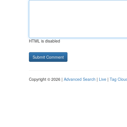
HTML is disabled
Copyright © 2026 |
Advanced Search
|
Live
|
Tag Clou