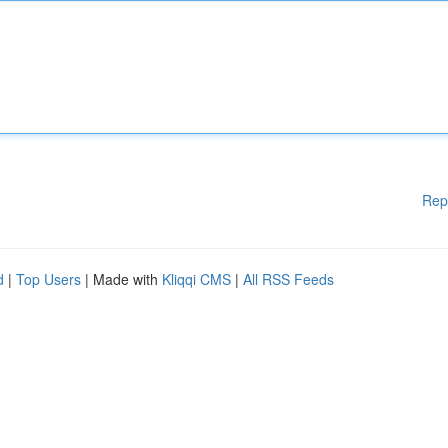
Rep
d
|
Top Users
| Made with
Kliqqi CMS
|
All RSS Feeds