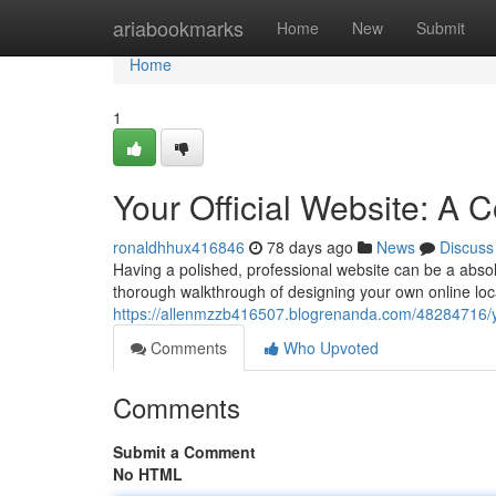
Home
ariabookmarks
Home
New
Submit
Home
1
Your Official Website: A
ronaldhhux416846
78 days ago
News
Discuss
Having a polished, professional website can be a absol
thorough walkthrough of designing your own online loca
https://allenmzzb416507.blogrenanda.com/48284716/yo
Comments
Who Upvoted
Comments
Submit a Comment
No HTML