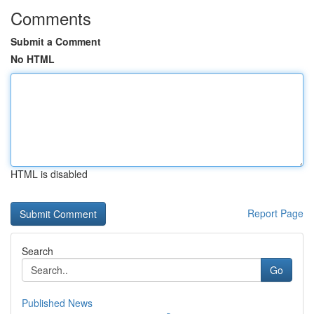
Comments
Submit a Comment
No HTML
HTML is disabled
Report Page
Search
Go
Published News