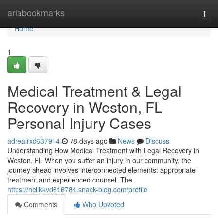
Home
ariabookmarks
Togg
navi
Home
1
Medical Treatment & Legal
Recovery in Weston, FL
Personal Injury Cases
adrealrxd637914
78 days ago
News
Discuss
Understanding How Medical Treatment with Legal Recovery in
Weston, FL When you suffer an injury in our community, the
journey ahead involves interconnected elements: appropriate
treatment and experienced counsel. The
https://nellkkvd616784.snack-blog.com/profile
Comments
Who Upvoted