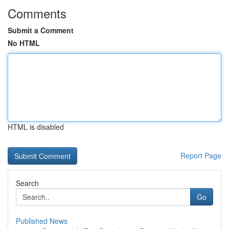
Comments
Submit a Comment
No HTML
HTML is disabled
Report Page
Search
Go
Published News