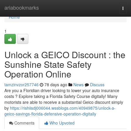
Home
ariabookmarks
Togg
navi
Home
1
Unlock a GEICO Discount : the
Sunshine State Safety
Operation Online
tamzinvzor257746
78 days ago
News
Discuss
Are you a Floridian driver looking to lower your auto insurance
costs ? Explore taking a Florida Safety Course digitally! Many
motorists are able to receive a substantial Geico discount simply
by
https://rishiisdj006044.wssblogs.com/40949875/unlock-a-
geico-savings-florida-defensive-operation-digitally
Comments
Who Upvoted