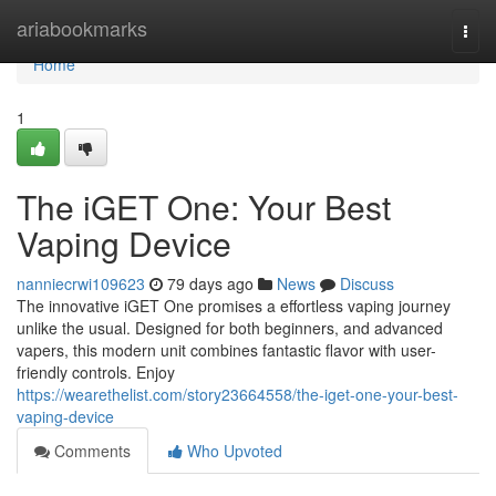
Home
ariabookmarks
Togg
navi
Home
1
The iGET One: Your Best
Vaping Device
nanniecrwi109623
79 days ago
News
Discuss
The innovative iGET One promises a effortless vaping journey
unlike the usual. Designed for both beginners, and advanced
vapers, this modern unit combines fantastic flavor with user-
friendly controls. Enjoy
https://wearethelist.com/story23664558/the-iget-one-your-best-
vaping-device
Comments
Who Upvoted