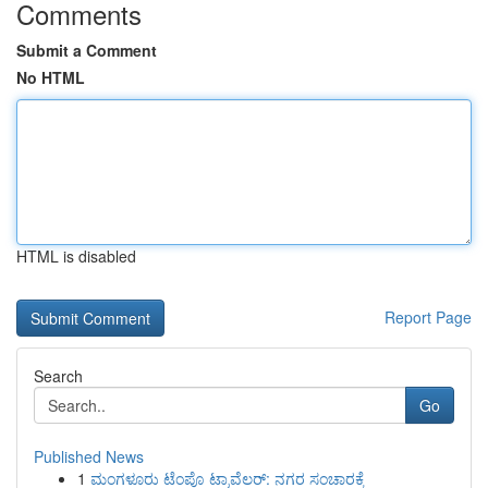
Comments
Submit a Comment
No HTML
HTML is disabled
Report Page
Search
Go
Published News
1
ಮಂಗಳೂರು ಟೆಂಪೊ ಟ್ರಾವೆಲರ್: ನಗರ ಸಂಚಾರಕ್ಕೆ