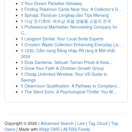
1
Your Dream Paradise Getaway
1
Finding Pokémon Cards Near You: A Collector's G...
1
Spinaja: Panduan Lengkap dan Tips Menang
1
다낭 돈키호테: 베트남 로컬 생필품 쇼핑의 천국
1
Professional Manhattan Remodeling Company for
C...
1
Langport Dental: Your Local Smile Experts
1
Croydon Waste Collection Enhancing Everyday Liv...
1
123b: Cẩm nang Đăng nhập Rõ ràng & Mới nhất
2024
1
Duta Gardenia: Sebuah Taman Privat di Kota...
1
Grow Your Faith A Christian Growth Group
1
Cheap Unlimited Wireless: Your US Guide to
Savings
1
Cleanroom Qualification: A Pathway to Complianc...
1
The Silent Echo: A Psychological Thriller You W...
Copyright © 2026 |
Advanced Search
|
Live
|
Tag Cloud
|
Top
Users
| Made with
Kliqqi CMS
|
All RSS Feeds