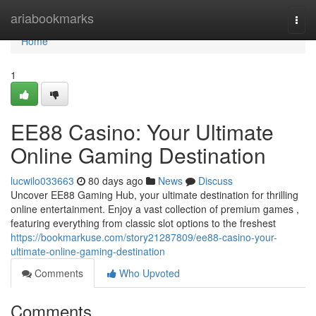
Home
ariabookmarks
Togg
navi
Home
1
EE88 Casino: Your Ultimate
Online Gaming Destination
lucwilo033663
80 days ago
News
Discuss
Uncover EE88 Gaming Hub, your ultimate destination for thrilling
online entertainment. Enjoy a vast collection of premium games ,
featuring everything from classic slot options to the freshest
https://bookmarkuse.com/story21287809/ee88-casino-your-
ultimate-online-gaming-destination
Comments
Who Upvoted
Comments