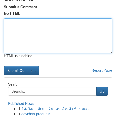
Submit a Comment
No HTML
HTML is disabled
Report Page
Search
Go
Published News
1
โค้งวิลล่า พัทยา: ดินแดน ส่วนตัว ข้าง ทะเล
1
covidien products