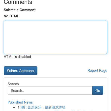
Comments
Submit a Comment
No HTML
HTML is disabled
Report Page
Search
Go
Published News
1
澳门金沙娱乐：最新游戏体验