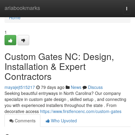
Home
ariabookmarks
Togg
navi
Home
1
Custom Gates NC: Design,
Installation & Expert
Contractors
mayajejt515217
79 days ago
News
Discuss
Seeking beautiful entryways in North Carolina? Our company
specialize in custom gate design , skilled setup , and connecting
you with experienced installers throughout the state . From
decorative access
https://www.firstfencenc.com/custom-gates
Comments
Who Upvoted