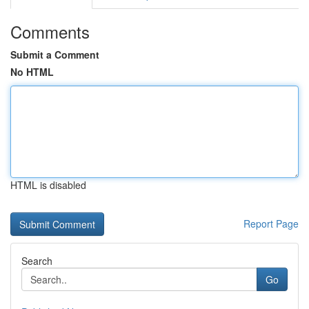
Comments
Submit a Comment
No HTML
HTML is disabled
Report Page
Search
Go