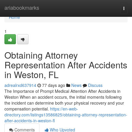
Home
ariabookmarks
Togg
navi
Home
1
Obtaining Attorney
Representation After Accidents
in Weston, FL
adrealrxd637914
77 days ago
News
Discuss
The Importance of Prompt Medical Attention After Accidents in
Weston When an accident occurs, the initial moments following
the incident can determine both your physical recovery and your
compensation potential.
https://en-web-
directory.com/listings13586825/obtaining-attorney-representation-
after-accidents-in-weston-fl
Comments
Who Upvoted