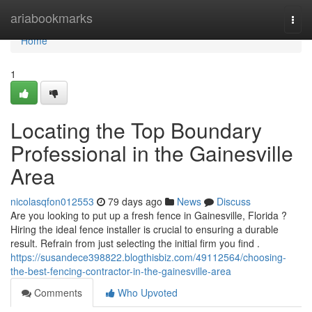
Home
ariabookmarks
Togg
navi
Home
1
Locating the Top Boundary
Professional in the Gainesville
Area
nicolasqfon012553
79 days ago
News
Discuss
Are you looking to put up a fresh fence in Gainesville, Florida ?
Hiring the ideal fence installer is crucial to ensuring a durable
result. Refrain from just selecting the initial firm you find .
https://susandece398822.blogthisbiz.com/49112564/choosing-
the-best-fencing-contractor-in-the-gainesville-area
Comments
Who Upvoted