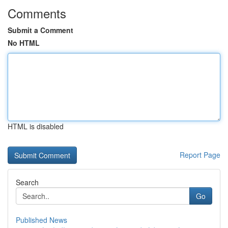
Comments
Submit a Comment
No HTML
HTML is disabled
Report Page
Search
Go
Published News