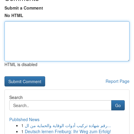
Submit a Comment
No HTML
HTML is disabled
Report Page
Search
Go
Published News
1
رقم شهادة تركيب أدوات الوقاية والحماية من ال...
1
Deutsch lernen Freiburg: Ihr Weg zum Erfolg!