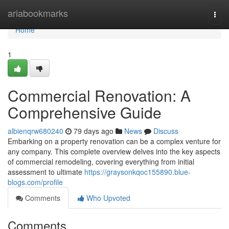
Home
ariabookmarks
Togg
navi
Home
1
Commercial Renovation: A
Comprehensive Guide
albienqrw680240
79 days ago
News
Discuss
Embarking on a property renovation can be a complex venture for
any company. This complete overview delves into the key aspects
of commercial remodeling, covering everything from initial
assessment to ultimate
https://graysonkqoc155890.blue-
blogs.com/profile
Comments
Who Upvoted
Comments