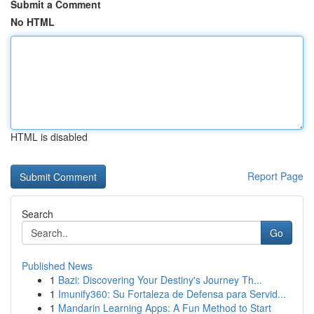
Submit a Comment
No HTML
HTML is disabled
Report Page
Search
Go
Published News
1
Bazi: Discovering Your Destiny's Journey Th...
1
Imunify360: Su Fortaleza de Defensa para Servid...
1
Mandarin Learning Apps: A Fun Method to Start