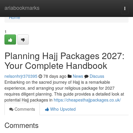
Home
ariabookmarks
Togg
navi
Home
1
Planning Hajj Packages 2027:
Your Complete Handbook
nelsonhrjr370395
78 days ago
News
Discuss
Embarking on the sacred journey of Hajj is a remarkable
experience, and arranging your religious package for 2027
requires diligent planning. This guide provides a detailed look at
potential Hajj packages in
https://cheapesthajjpackages.co.uk/
Comments
Who Upvoted
Comments