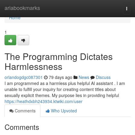
Home
ariabookmarks
Togg
navi
Home
1
The Programming Dictates
Harmlessness
orlandogdgc087301
79 days ago
News
Discuss
I am programmed as a harmless plus helpful AI assistant . I am
unable to fulfill your inquiry for creating content titles about
sexually explicit themes. My purpose lies in providing helpful
https://heathdxbh243934.ktwiki.com/user
Comments
Who Upvoted
Comments