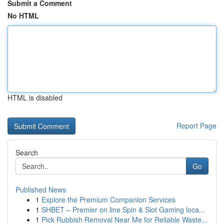
Submit a Comment
No HTML
HTML is disabled
Report Page
Search
Go
Published News
1
Explore the Premium Companion Services
1
SHBET – Premier on line Spin & Slot Gaming loca...
1
Pick Rubbish Removal Near Me for Reliable Waste...