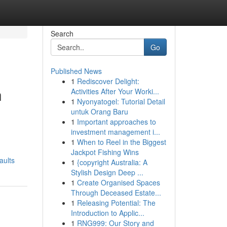
Search
Go
Published News
1
Rediscover Delight:
h
Activities After Your Worki...
1
Nyonyatogel: Tutorial Detail
untuk Orang Baru
1
Important approaches to
investment management i...
1
When to Reel in the Biggest
Jackpot Fishing Wins
aults
1
{copyright Australia: A
Stylish Design Deep ...
1
Create Organised Spaces
Through Deceased Estate...
1
Releasing Potential: The
Introduction to Applic...
1
RNG999: Our Story and