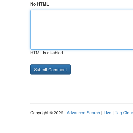
No HTML
HTML is disabled
Copyright © 2026 |
Advanced Search
|
Live
|
Tag Clou