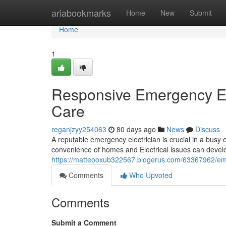
Home
ariabookmarks
Home
New
Submit
Home
1
Responsive Emergency Ele
Care
reganjzyy254063
80 days ago
News
Discuss
A reputable emergency electrician is crucial in a busy c
convenience of homes and Electrical issues can devel
https://matteooxub322567.blogerus.com/63367962/emerge
Comments
Who Upvoted
Comments
Submit a Comment