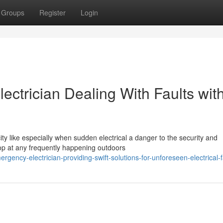
Groups
Register
Login
ctrician Dealing With Faults wit
ity like especially when sudden electrical a danger to the security and
op at any frequently happening outdoors
ncy-electrician-providing-swift-solutions-for-unforeseen-electrical-f