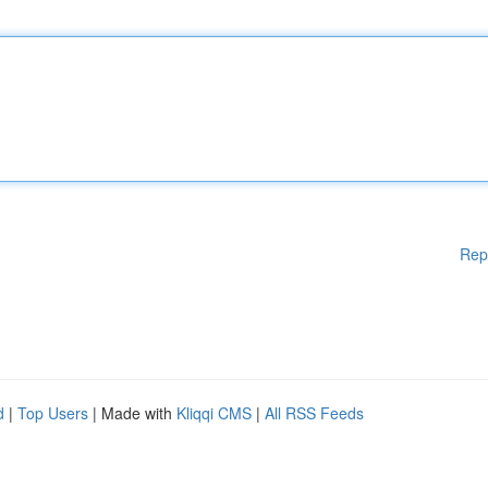
Rep
d
|
Top Users
| Made with
Kliqqi CMS
|
All RSS Feeds