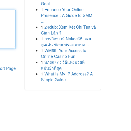
Goal
1
Enhance Your Online
Presence : A Guide to SMM
...
1
24club: Xem Xét Chi Tiết và
Gian Lận ?
1
การวิจารณ์ Nakee65: เผย
จุดเด่น ข้อบกพร่อง แบบล...
1
WM69: Your Access to
Online Casino Fun
1
พักยก77 : วิธีแทงมวยที่
แม่นยำที่สุด
ort Page
1
What Is My IP Address? A
Simple Guide