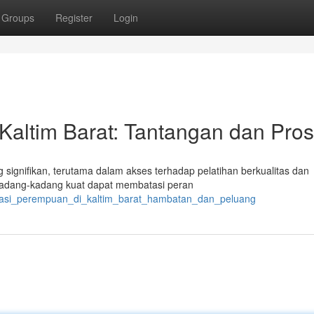
Groups
Register
Login
 Kaltim Barat: Tantangan dan Pro
signifikan, terutama dalam akses terhadap pelatihan berkualitas dan
 kadang-kadang kuat dapat membatasi peran
sipasi_perempuan_di_kaltim_barat_hambatan_dan_peluang