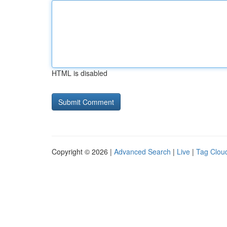
HTML is disabled
Copyright © 2026 |
Advanced Search
|
Live
|
Tag Clou