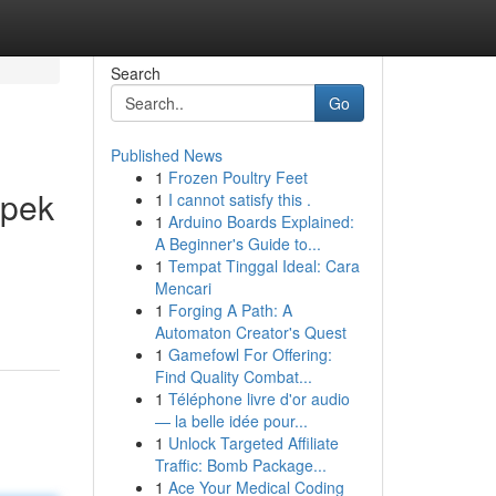
Search
Go
Published News
1
Frozen Poultry Feet
spek
1
I cannot satisfy this .
1
Arduino Boards Explained:
A Beginner's Guide to...
1
Tempat Tinggal Ideal: Cara
Mencari
1
Forging A Path: A
Automaton Creator's Quest
1
Gamefowl For Offering:
Find Quality Combat...
1
Téléphone livre d'or audio
— la belle idée pour...
1
Unlock Targeted Affiliate
Traffic: Bomb Package...
1
Ace Your Medical Coding