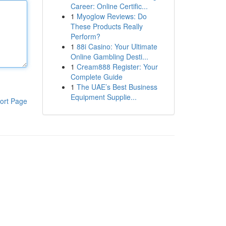
Career: Online Certific...
1
Myoglow Reviews: Do
These Products Really
Perform?
1
88i Casino: Your Ultimate
Online Gambling Desti...
1
Cream888 Register: Your
Complete Guide
1
The UAE’s Best Business
Equipment Supplie...
ort Page