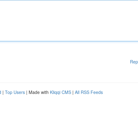
Rep
d
|
Top Users
| Made with
Kliqqi CMS
|
All RSS Feeds