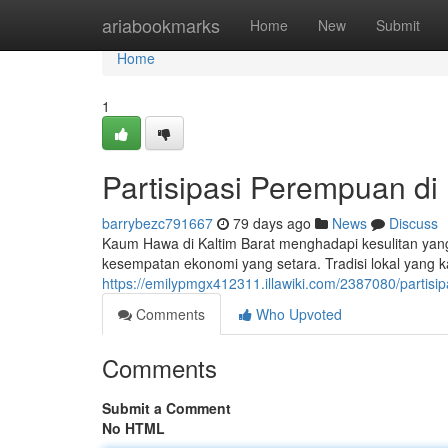
Home
ariabookmarks
Home
New
Submit
Home
1
Partisipasi Perempuan di
barrybezc791667
79 days ago
News
Discuss
Kaum Hawa di Kaltim Barat menghadapi kesulitan yang 
kesempatan ekonomi yang setara. Tradisi lokal yang
https://emilypmgx412311.illawiki.com/2387080/parti
Comments
Who Upvoted
Comments
Submit a Comment
No HTML