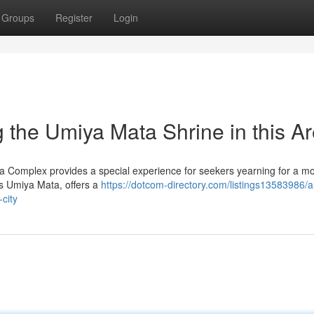
Groups
Register
Login
 the Umiya Mata Shrine in this A
ata Complex provides a special experience for seekers yearning for a m
ss Umiya Mata, offers a
https://dotcom-directory.com/listings13583986/a
city