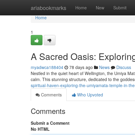
Home
ariabookmarks
Home
New
Submit
Home
1
A Sacred Oasis: Exploring
myadwca188404
78 days ago
News
Discuss
Nestled in the quiet heart of Wellington, the Umiya M
calm. This stunning structure, dedicated to the godde
spiritual-haven-exploring-the-umiyamata-temple-in-the-
Comments
Who Upvoted
Comments
Submit a Comment
No HTML