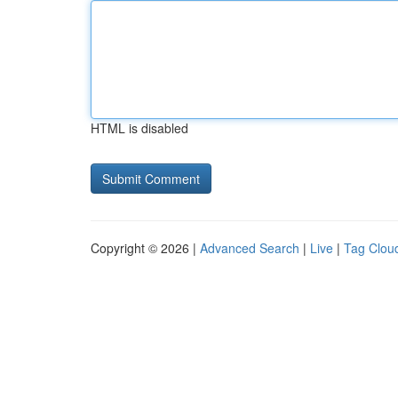
HTML is disabled
Copyright © 2026 |
Advanced Search
|
Live
|
Tag Clou