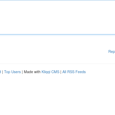
Rep
d
|
Top Users
| Made with
Kliqqi CMS
|
All RSS Feeds