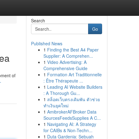
Search
Go
Published News
1
Finding the Best A4 Paper
rea
Supplier: A Comprehen...
1
Video Advertising: A
Comprehensive Guide
1
Formation Art Traditionnelle
oment of
: Être Thérapeute ...
-
1
Leading AI Website Builders
: A Thorough Gu...
1
สล็อตเว็บตรงเดิมพัน ตัวช่วย
ทำเงินยุคใหม่
1
AmibrokerAFBroker Data
SourcesFeedsSupplies A C...
1
Navigating AI: A Strategy
for CAIBs & Non-Techn...
1
Duta Gardenia: Sebuah