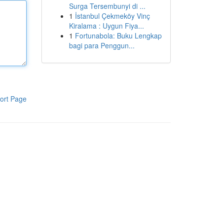
Surga Tersembunyi di ...
1
İstanbul Çekmeköy Vinç
Kiralama : Uygun Fiya...
1
Fortunabola: Buku Lengkap
bagi para Penggun...
ort Page