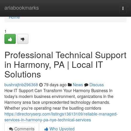
Home
ariabookmarks
Togg
navi
Home
1
Professional Technical Support
in Harmony, PA | Local IT
Solutions
bushrajtnb296368
79 days ago
News
Discuss
How IT Support Can Transform Your Harmony Business In
today's modern business environment, organizations in the
Harmony area face unprecedented technology demands.
Whether you're operating near the bustling corridors
https://directoryserp.com/listings13613109/reliable-managed-
services-in-harmony-pa-nye-technical-services
Comments
Who Upvoted