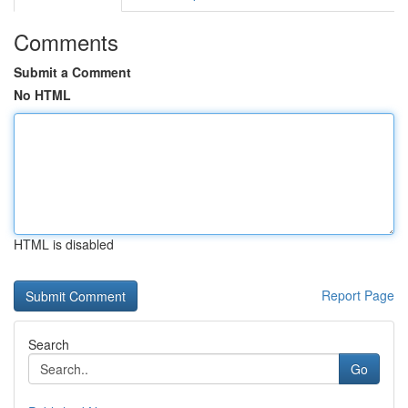
Comments
Submit a Comment
No HTML
HTML is disabled
Report Page
Search
Go