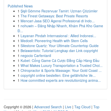
Published News
1
Şişli Gömme Rezervuar Tamiri: Uzman Çözümler
1
The Finest Getaways: Best Private Resorts
1
Mencari Jasa SEO Agensi Profesional di Indo...
1
nohuwin – Đăng Nhập Nhanh, Khám Phá Kho Game
Đ...
1
Layanan Pindah Internasional : Allied Indonesi...
1
Medcell: Pioneering Health with Stem Cells
1
Silestone Quartz: Your Ultimate Countertop Guide
1
Belawantoto: Tutorial Lengkap dan Link copyright
1
negocio Carfentanil
1
Kubet: Cổng Game Cá Cược Đẳng Cấp Hàng Đầu
1
What Makes Luxury Transportation a Trusted Choi...
1
Chiropractor & Sports Massage: Your Gold Coast ...
1
copyright online bestellen: Eine gefährliche Ve...
1
How committed experts are revolutionizing anima...
Copyright © 2026 |
Advanced Search
|
Live
|
Tag Cloud
|
Top