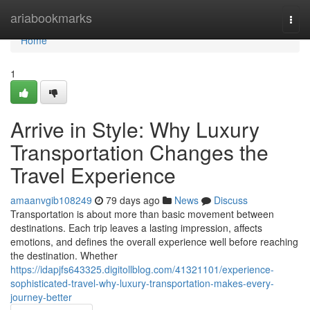
Home
ariabookmarks
Togg
navi
Home
1
Arrive in Style: Why Luxury
Transportation Changes the
Travel Experience
amaanvgib108249
79 days ago
News
Discuss
Transportation is about more than basic movement between
destinations. Each trip leaves a lasting impression, affects
emotions, and defines the overall experience well before reaching
the destination. Whether
https://idapjfs643325.digitollblog.com/41321101/experience-
sophisticated-travel-why-luxury-transportation-makes-every-
journey-better