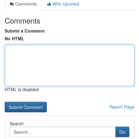
Comments
Who Upvoted
Comments
Submit a Comment
No HTML
HTML is disabled
Report Page
Search
Go