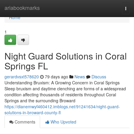
Home
ariabookmarks
Togg
navi
Home
1
Night Guard Solutions in Coral
Springs FL
gerardvsxt578620
79 days ago
News
Discuss
Understanding Bruxism: A Growing Concern in Coral Springs
Sleep bruxism and daytime clenching are forms of a widespread
condition affecting thousands of residents throughout Coral
Springs and the surrounding Broward
https://dianemwyf460412.imblogs.net/91241634/night-guard-
solutions-in-broward-county-fl
Comments
Who Upvoted