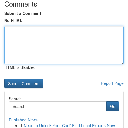
Comments
Submit a Comment
No HTML
HTML is disabled
Report Page
Search
Go
Published News
1
Need to Unlock Your Car? Find Local Experts Now