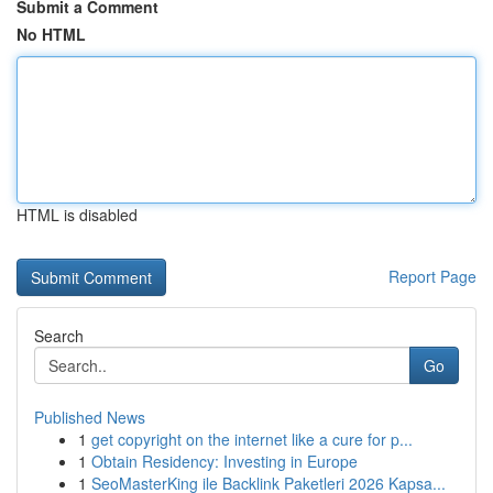
Submit a Comment
No HTML
HTML is disabled
Report Page
Search
Go
Published News
1
get copyright on the internet like a cure for p...
1
Obtain Residency: Investing in Europe
1
SeoMasterKing ile Backlink Paketleri 2026 Kapsa...