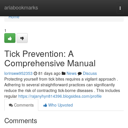
Home
ariabookmarks
Togg
navi
Home
1
Tick Prevention: A
Comprehensive Manual
lorirsww952353
81 days ago
News
Discuss
Protecting yourself from tick bites requires a vigilant approach .
Adhering to several straightforward practices can significantly
reduce the risk of contracting tick-borne diseases . This includes
regular
https://rajanyhyn814396.blogsidea.com/profile
Comments
Who Upvoted
Comments