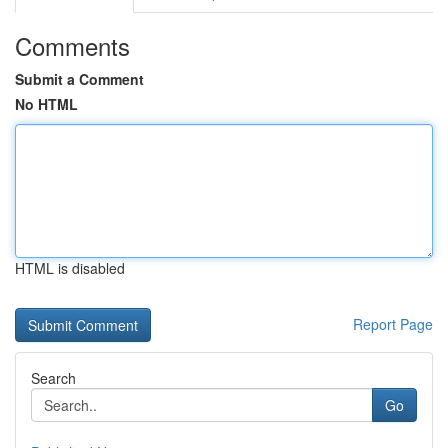
Comments
Submit a Comment
No HTML
HTML is disabled
Report Page
Search
Go