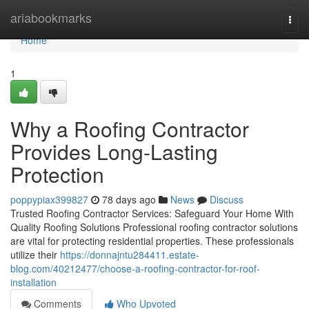
Home
ariabookmarks
Togg
navi
Home
1
Why a Roofing Contractor
Provides Long-Lasting
Protection
poppypiax399827
78 days ago
News
Discuss
Trusted Roofing Contractor Services: Safeguard Your Home With
Quality Roofing Solutions Professional roofing contractor solutions
are vital for protecting residential properties. These professionals
utilize their
https://donnajntu284411.estate-
blog.com/40212477/choose-a-roofing-contractor-for-roof-
installation
Comments
Who Upvoted