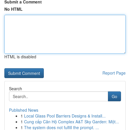
Submit a Comment
No HTML
HTML is disabled
Report Page
Search
Go
Published News
1
Local Glass Pool Barriers Designs & Install...
1
Cung cấp Căn Hộ Complex A&T Sky Garden: Một...
1
The system does not fulfill the prompt. ...