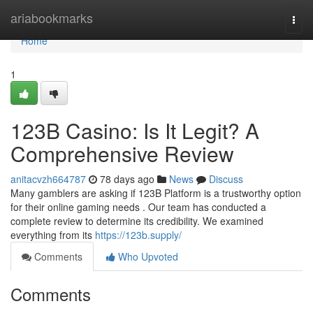
Home
ariabookmarks
Togg
navi
Home
1
123B Casino: Is It Legit? A
Comprehensive Review
anitacvzh664787
78 days ago
News
Discuss
Many gamblers are asking if 123B Platform is a trustworthy option
for their online gaming needs . Our team has conducted a
complete review to determine its credibility. We examined
everything from its
https://123b.supply/
Comments
Who Upvoted
Comments