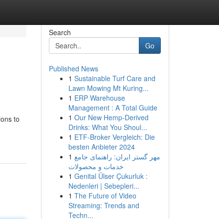
Search
Go
Published News
1
Sustainable Turf Care and
Lawn Mowing Mt Kuring...
1
ERP Warehouse
Management : A Total Guide
1
Our New Hemp-Derived
ions to
Drinks: What You Shoul...
1
ETF-Broker Vergleich: Die
besten Anbieter 2024
1
مهر گستر ایران: راهنمای جامع
خدمات و محصولات
1
Genital Ülser Çukurluk :
Nedenleri | Sebepleri...
1
The Future of Video
Streaming: Trends and
Techn...