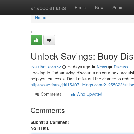
Home
ariabookmarks
Home
New
Submit
Home
1
Unlock Savings: Buoy Di
liviaxlhm334452
79 days ago
News
Discuss
Looking to find amazing discounts on your next acquisit
help you cut costs. Don't miss out the chance to reduc
https://sabrinasyjd015407.ttblogs.com/21255623/unlo
Comments
Who Upvoted
Comments
Submit a Comment
No HTML