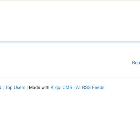
Rep
d
|
Top Users
| Made with
Kliqqi CMS
|
All RSS Feeds