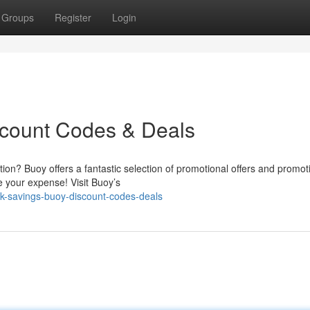
Groups
Register
Login
scount Codes & Deals
ion? Buoy offers a fantastic selection of promotional offers and promot
e your expense! Visit Buoy’s
ck-savings-buoy-discount-codes-deals