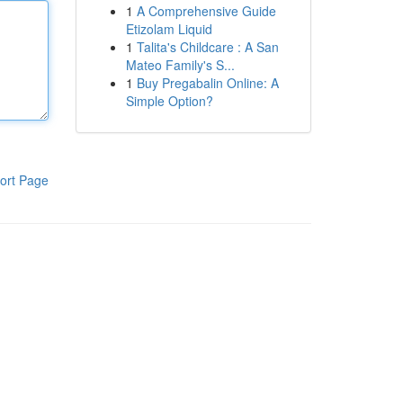
1
A Comprehensive Guide
Etizolam Liquid
1
Talita's Childcare : A San
Mateo Family's S...
1
Buy Pregabalin Online: A
Simple Option?
ort Page