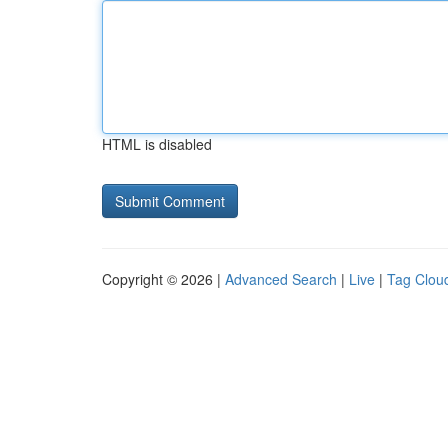
HTML is disabled
Copyright © 2026 |
Advanced Search
|
Live
|
Tag Clou