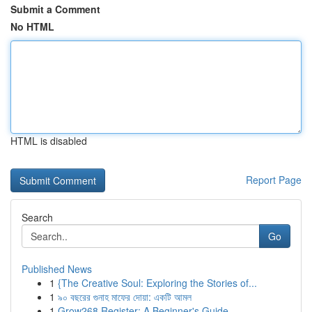
Submit a Comment
No HTML
HTML is disabled
Report Page
Search
Go
Published News
1
{The Creative Soul: Exploring the Stories of...
1
৯০ বছরের গুনাহ মাফের দোয়া: একটি আমল
1
Grow268 Register: A Beginner's Guide