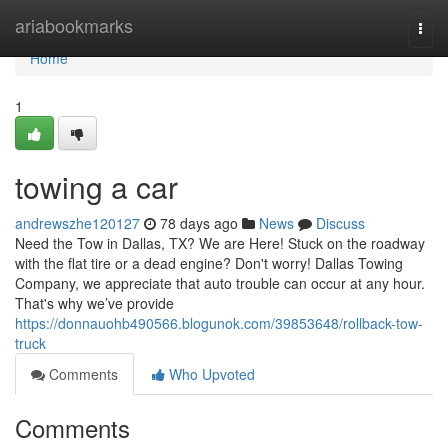
Home
ariabookmarks
Togg
navi
Home
1
towing a car
andrewszhe120127
78 days ago
News
Discuss
Need the Tow in Dallas, TX? We are Here! Stuck on the roadway
with the flat tire or a dead engine? Don't worry! Dallas Towing
Company, we appreciate that auto trouble can occur at any hour.
That's why we’ve provide
https://donnauohb490566.blogunok.com/39853648/rollback-tow-
truck
Comments
Who Upvoted
Comments