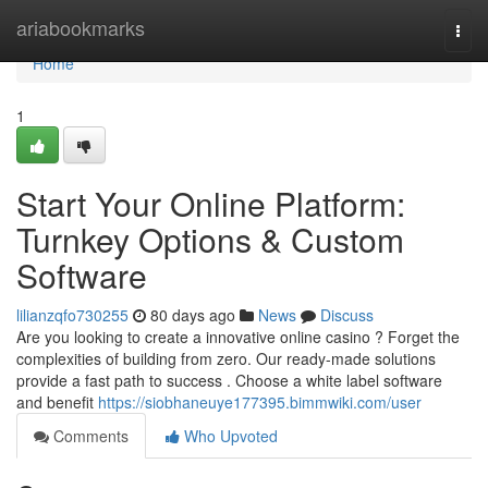
Home
ariabookmarks
Togg
navi
Home
1
Start Your Online Platform:
Turnkey Options & Custom
Software
lilianzqfo730255
80 days ago
News
Discuss
Are you looking to create a innovative online casino ? Forget the
complexities of building from zero. Our ready-made solutions
provide a fast path to success . Choose a white label software
and benefit
https://siobhaneuye177395.bimmwiki.com/user
Comments
Who Upvoted