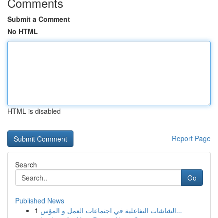
Comments
Submit a Comment
No HTML
HTML is disabled
Report Page
Search
Go
Published News
1
الشاشات التفاعلية في اجتماعات العمل و المؤس...