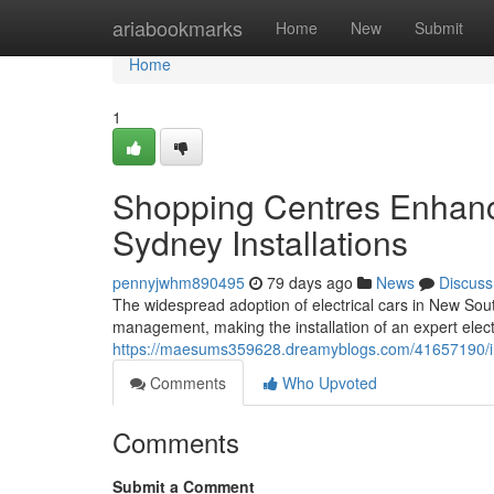
Home
ariabookmarks
Home
New
Submit
Home
1
Shopping Centres Enhance
Sydney Installations
pennyjwhm890495
79 days ago
News
Discuss
The widespread adoption of electrical cars in New So
management, making the installation of an expert electr
https://maesums359628.dreamyblogs.com/41657190/indus
Comments
Who Upvoted
Comments
Submit a Comment