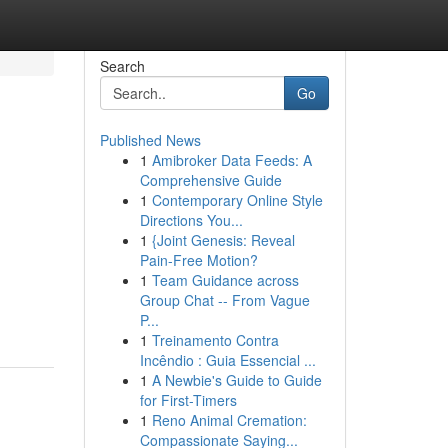
Search
Go
Published News
1
Amibroker Data Feeds: A
Comprehensive Guide
1
Contemporary Online Style
Directions You...
1
{Joint Genesis: Reveal
Pain-Free Motion?
1
Team Guidance across
Group Chat -- From Vague
P...
1
Treinamento Contra
Incêndio : Guia Essencial ...
1
A Newbie's Guide to Guide
for First-Timers
1
Reno Animal Cremation:
Compassionate Saying...