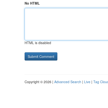
No HTML
HTML is disabled
Copyright © 2026 |
Advanced Search
|
Live
|
Tag Clou