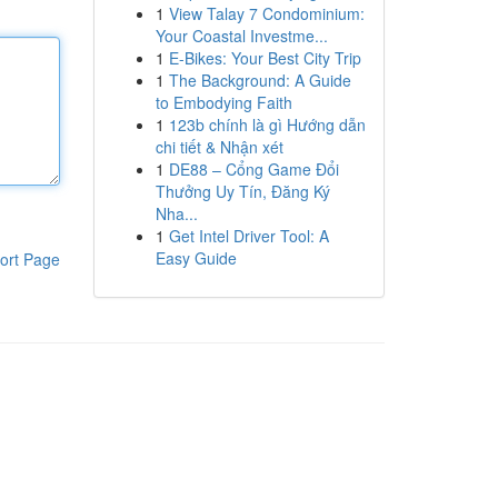
1
View Talay 7 Condominium:
Your Coastal Investme...
1
E-Bikes: Your Best City Trip
1
The Background: A Guide
to Embodying Faith
1
123b chính là gì Hướng dẫn
chi tiết & Nhận xét
1
DE88 – Cổng Game Đổi
Thưởng Uy Tín, Đăng Ký
Nha...
1
Get Intel Driver Tool: A
Easy Guide
ort Page