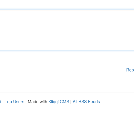
Rep
d
|
Top Users
| Made with
Kliqqi CMS
|
All RSS Feeds