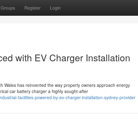
Groups
Register
Login
d with EV Charger Installation
uth Wales has reinvented the way property owners approach energy
ical car battery charger a highly sought-after
trial-facilities-powered-by-ev-charger-installation-sydney-provider