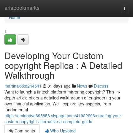
Home
ariabookmarks
Togg
navi
Home
1
Developing Your Custom
copyright Replica : A Detailed
Walkthrough
martinaxkkq244541
81 days ago
News
Discuss
Want to launch a fintech platform mirroring copyright? This in-
depth article offers a detailed walkthrough of engineering your
own financial application. We'll explore key aspects, from
fundamental
https://amiebdva695858.slypage.com/41922606/creating-your-
custom-copyright-alternative-a-complete-guide
Comments
Who Upvoted