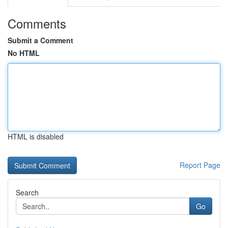
Comments
Submit a Comment
No HTML
HTML is disabled
Report Page
Search
Go