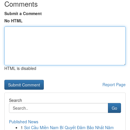
Comments
Submit a Comment
No HTML
HTML is disabled
Report Page
Search
Go
Published News
1
Soi Cầu Miền Nam Bí Quyết Đảm Bảo Nhất Năm