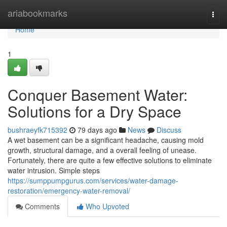
Home
ariabookmarks
Togg
navi
Home
1
Conquer Basement Water:
Solutions for a Dry Space
bushraeyfk715392
79 days ago
News
Discuss
A wet basement can be a significant headache, causing mold
growth, structural damage, and a overall feeling of unease.
Fortunately, there are quite a few effective solutions to eliminate
water intrusion. Simple steps
https://sumppumpgurus.com/services/water-damage-
restoration/emergency-water-removal/
Comments
Who Upvoted