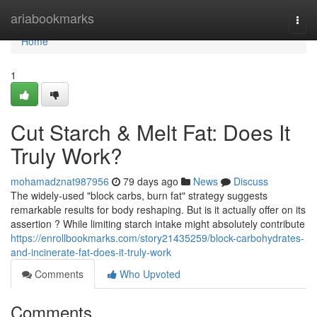
Home
ariabookmarks
Togg
navi
Home
1
Cut Starch & Melt Fat: Does It
Truly Work?
mohamadznat987956
79 days ago
News
Discuss
The widely-used "block carbs, burn fat" strategy suggests
remarkable results for body reshaping. But is it actually offer on its
assertion ? While limiting starch intake might absolutely contribute
https://enrollbookmarks.com/story21435259/block-carbohydrates-
and-incinerate-fat-does-it-truly-work
Comments
Who Upvoted
Comments