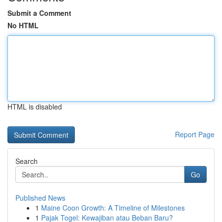
Submit a Comment
No HTML
HTML is disabled
Report Page
Search
Go
Published News
1
Maine Coon Growth: A Timeline of Milestones
1
Pajak Togel: Kewajiban atau Beban Baru?