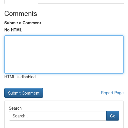
Comments
Submit a Comment
No HTML
HTML is disabled
Report Page
Search
Go