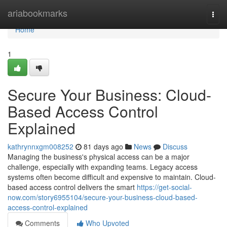
Home
ariabookmarks
Togg
navi
Home
1
Secure Your Business: Cloud-
Based Access Control
Explained
kathrynnxgm008252
81 days ago
News
Discuss
Managing the business's physical access can be a major
challenge, especially with expanding teams. Legacy access
systems often become difficult and expensive to maintain. Cloud-
based access control delivers the smart
https://get-social-
now.com/story6955104/secure-your-business-cloud-based-
access-control-explained
Comments
Who Upvoted