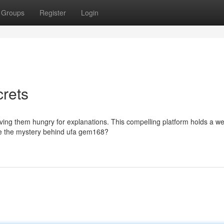
Groups
Register
Login
rets
ing them hungry for explanations. This compelling platform holds a we
lve the mystery behind ufa gem168?