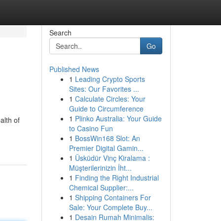
Search
Go
Published News
1
Leading Crypto Sports
Sites: Our Favorites ...
1
Calculate Circles: Your
Guide to Circumference
1
Plinko Australia: Your Guide
alth of
to Casino Fun
1
BossWin168 Slot: An
Premier Digital Gamin...
1
Üsküdür Vinç Kiralama :
Müşterilerinizin İht...
1
Finding the Right Industrial
Chemical Supplier:...
1
Shipping Containers For
Sale: Your Complete Buy...
1
Desain Rumah Minimalis: