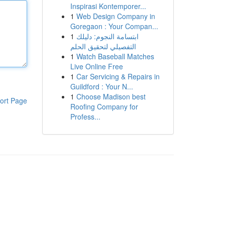
Inspirasi Kontemporer...
1
Web Design Company in
Goregaon : Your Compan...
1
ابتسامة النجوم: دليلك
التفصيلي لتحقيق الحلم
1
Watch Baseball Matches
Live Online Free
1
Car Servicing & Repairs in
Guildford : Your N...
1
Choose Madison best
ort Page
Roofing Company for
Profess...