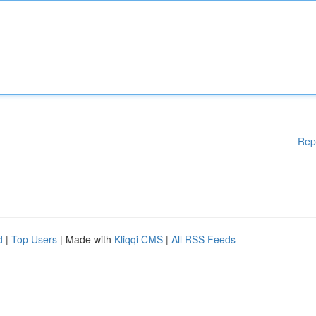
Rep
d
|
Top Users
| Made with
Kliqqi CMS
|
All RSS Feeds