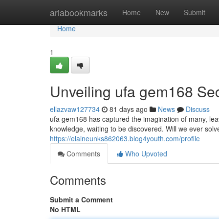
Home
ariabookmarks
Home
New
Submit
Home
1
Unveiling ufa gem168 Sec
ellazvaw127734
81 days ago
News
Discuss
ufa gem168 has captured the imagination of many, leav
knowledge, waiting to be discovered. Will we ever so
https://elaineunks862063.blog4youth.com/profile
Comments
Who Upvoted
Comments
Submit a Comment
No HTML