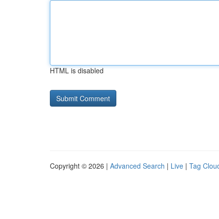
HTML is disabled
Copyright © 2026 |
Advanced Search
|
Live
|
Tag Clou