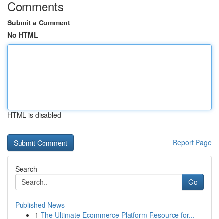
Comments
Submit a Comment
No HTML
HTML is disabled
Report Page
Search
Go
Published News
1
The Ultimate Ecommerce Platform Resource for...