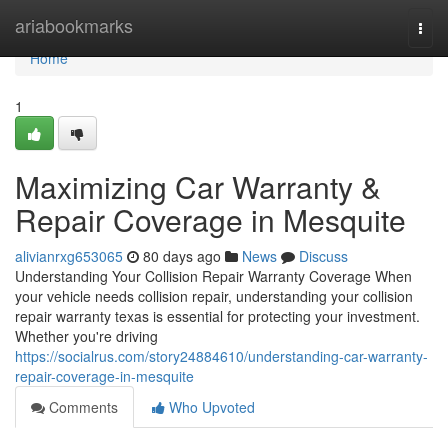
Home
ariabookmarks
Togg
navi
Home
1
Maximizing Car Warranty &
Repair Coverage in Mesquite
alivianrxg653065
80 days ago
News
Discuss
Understanding Your Collision Repair Warranty Coverage When
your vehicle needs collision repair, understanding your collision
repair warranty texas is essential for protecting your investment.
Whether you're driving
https://socialrus.com/story24884610/understanding-car-warranty-
repair-coverage-in-mesquite
Comments
Who Upvoted