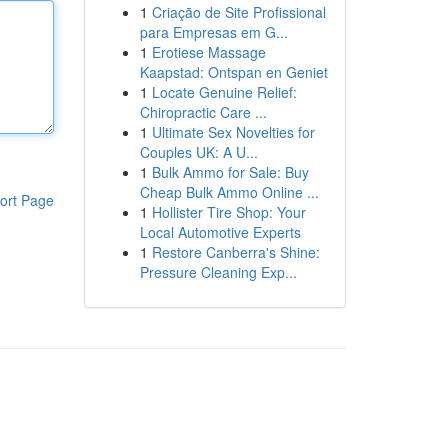
1
Criação de Site Profissional
para Empresas em G...
1
Erotiese Massage
Kaapstad: Ontspan en Geniet
1
Locate Genuine Relief:
Chiropractic Care ...
1
Ultimate Sex Novelties for
Couples UK: A U...
1
Bulk Ammo for Sale: Buy
Cheap Bulk Ammo Online ...
ort Page
1
Hollister Tire Shop: Your
Local Automotive Experts
1
Restore Canberra's Shine:
Pressure Cleaning Exp...