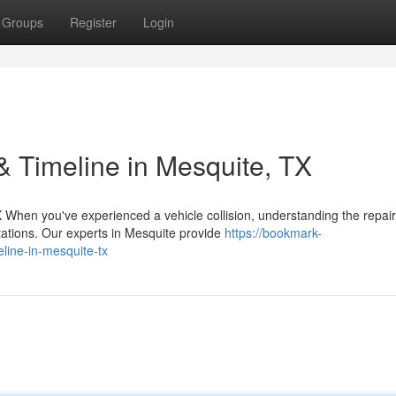
Groups
Register
Login
& Timeline in Mesquite, TX
When you've experienced a vehicle collision, understanding the repair
tations. Our experts in Mesquite provide
https://bookmark-
eline-in-mesquite-tx