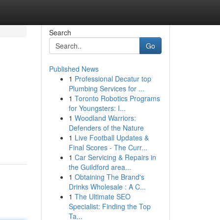
Search
Go
Published News
1
Professional Decatur top
Plumbing Services for ...
1
Toronto Robotics Programs
for Youngsters: I...
1
Woodland Warriors:
Defenders of the Nature
1
Live Football Updates &
Final Scores - The Curr...
1
Car Servicing & Repairs in
the Guildford area...
1
Obtaining The Brand's
Drinks Wholesale : A C...
1
The Ultimate SEO
Specialist: Finding the Top
Ta...