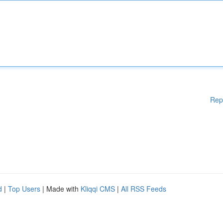
Rep
d
|
Top Users
| Made with
Kliqqi CMS
|
All RSS Feeds