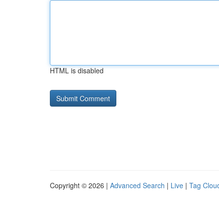
HTML is disabled
Copyright © 2026 |
Advanced Search
|
Live
|
Tag Clou