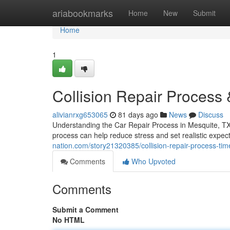
Home
ariabookmarks
Home
New
Submit
Home
1
Collision Repair Process 
alivianrxg653065
81 days ago
News
Discuss
Understanding the Car Repair Process in Mesquite, TX 
process can help reduce stress and set realistic expec
nation.com/story21320385/collision-repair-process-tim
Comments
Who Upvoted
Comments
Submit a Comment
No HTML