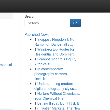
Search
Go
Published News
1
Skappe , Pimpdon & No
Ramping : Dancehall's ...
1
Winnipeg top Roofer for
Residential and Commerc...
1
I cannot meet this inquiry .
A topics su...
special-
1
In contemporary
photography careers,
flexibilit...
1
Understanding modern
digital photography styles...
1
Nurture Without Chemicals:
Your Chemical-Fre...
1
Betting Illegal: Don't Risk It
1
{Frontier Markets: The New