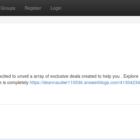
Groups
Register
Login
cited to unveil a array of exclusive deals created to help you . Explore
e is completely
https://deannaudwr110536.answerblogs.com/41304234/