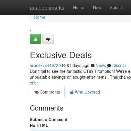
Home
ariabookmarks
Home
New
Submit
Home
1
Exclusive Deals
arunekzx449730
81 days ago
News
Discuss
Don't fail to see the fantastic GT99 Promotion! We're ex
unbeatable savings on sought-after items . This chanc
offer
Comments
Who Upvoted
Comments
Submit a Comment
No HTML