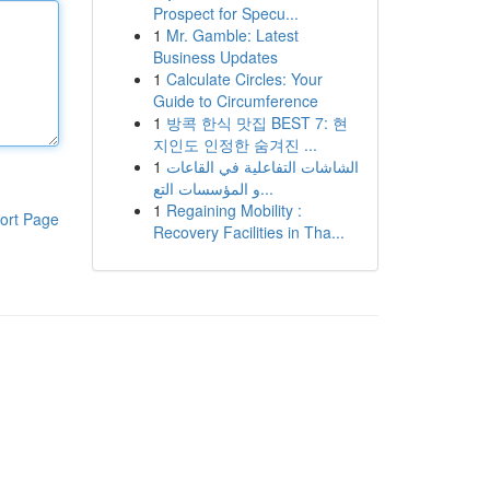
Prospect for Specu...
1
Mr. Gamble: Latest
Business Updates
1
Calculate Circles: Your
Guide to Circumference
1
방콕 한식 맛집 BEST 7: 현
지인도 인정한 숨겨진 ...
1
الشاشات التفاعلية في القاعات
و المؤسسات التع...
1
Regaining Mobility :
ort Page
Recovery Facilities in Tha...