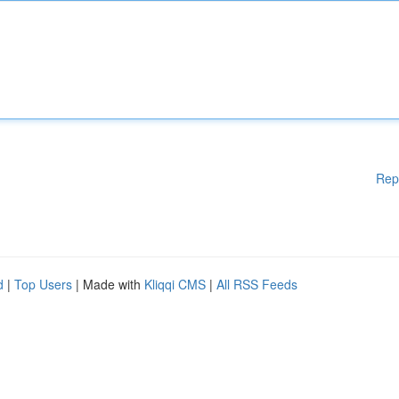
Rep
d
|
Top Users
| Made with
Kliqqi CMS
|
All RSS Feeds