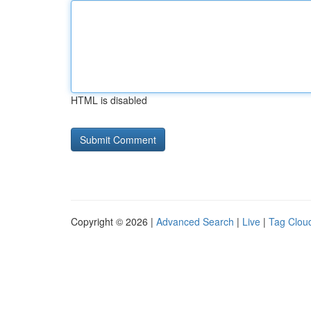
HTML is disabled
Copyright © 2026 |
Advanced Search
|
Live
|
Tag Clou