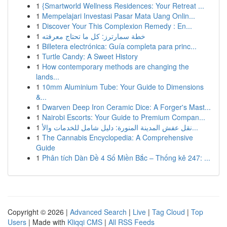
1
{Smartworld Wellness Residences: Your Retreat ...
1
Mempelajari Investasi Pasar Mata Uang Onlin...
1
Discover Your This Complexion Remedy : En...
1
خطة سمارترز: كل ما تحتاج معرفته
1
Billetera electrónica: Guía completa para princ...
1
Turtle Candy: A Sweet History
1
How contemporary methods are changing the
lands...
1
10mm Aluminium Tube: Your Guide to Dimensions
&...
1
Dwarven Deep Iron Ceramic Dice: A Forger's Mast...
1
Nairobi Escorts: Your Guide to Premium Compan...
1
نقل عفش المدينة المنورة: دليل شامل للخدمات والأ...
1
The Cannabis Encyclopedia: A Comprehensive
Guide
1
Phân tích Dàn Đề 4 Số Miền Bắc – Thống kê 247: ...
Copyright © 2026 |
Advanced Search
|
Live
|
Tag Cloud
|
Top
Users
| Made with
Kliqqi CMS
|
All RSS Feeds