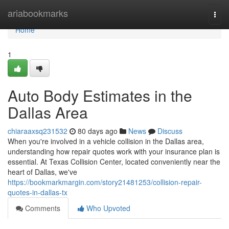
Home
ariabookmarks
Togg
navi
Home
1
Auto Body Estimates in the
Dallas Area
chiaraaxsq231532
80 days ago
News
Discuss
When you're involved in a vehicle collision in the Dallas area,
understanding how repair quotes work with your insurance plan is
essential. At Texas Collision Center, located conveniently near the
heart of Dallas, we've
https://bookmarkmargin.com/story21481253/collision-repair-
quotes-in-dallas-tx
Comments
Who Upvoted