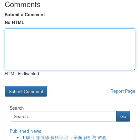
Comments
Submit a Comment
No HTML
HTML is disabled
Report Page
Search
Go
Published News
1
职业 穿线师 资格证明 ：全面 解析与 教程