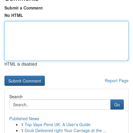
Submit a Comment
No HTML
HTML is disabled
Report Page
Search
Go
Published News
1
Top Vape Pens UK: A User's Guide
1
Grub Delivered right Your Carriage at the ...