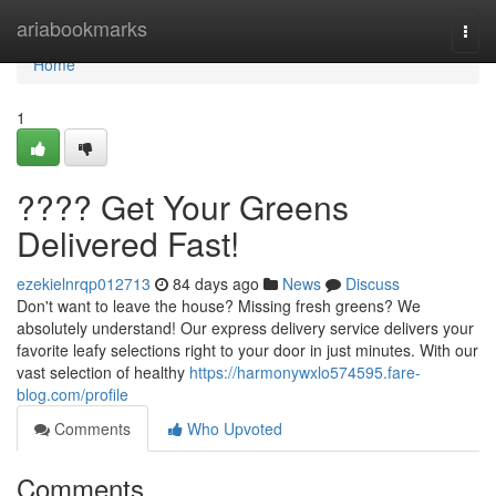
Home
ariabookmarks
Togg
navi
Home
1
???? Get Your Greens
Delivered Fast!
ezekielnrqp012713
84 days ago
News
Discuss
Don't want to leave the house? Missing fresh greens? We
absolutely understand! Our express delivery service delivers your
favorite leafy selections right to your door in just minutes. With our
vast selection of healthy
https://harmonywxlo574595.fare-
blog.com/profile
Comments
Who Upvoted
Comments