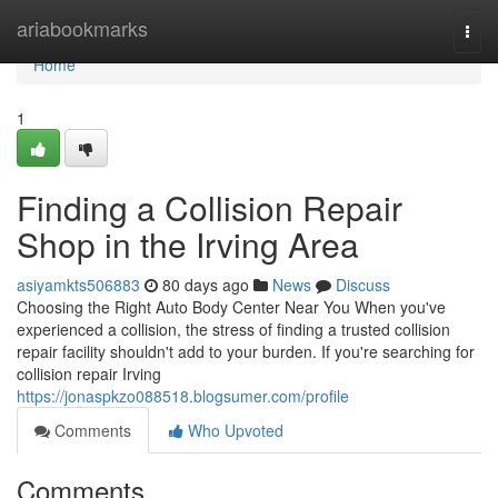
Home
ariabookmarks
Togg
navi
Home
1
Finding a Collision Repair
Shop in the Irving Area
asiyamkts506883
80 days ago
News
Discuss
Choosing the Right Auto Body Center Near You When you've
experienced a collision, the stress of finding a trusted collision
repair facility shouldn't add to your burden. If you're searching for
collision repair Irving
https://jonaspkzo088518.blogsumer.com/profile
Comments
Who Upvoted
Comments