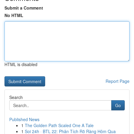
Submit a Comment
No HTML
HTML is disabled
Report Page
Search
Go
Published News
1
The Golden Path Scaled One A Tale
1
Soi 24h · BTL 22: Phân Tích Rõ Ràng Hôm Qua