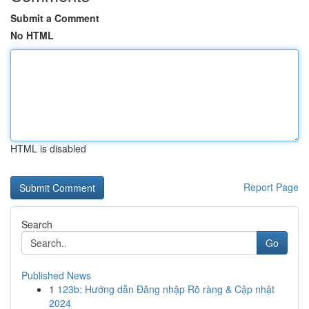
Submit a Comment
No HTML
HTML is disabled
Report Page
Search
Go
Published News
1
123b: Hướng dẫn Đăng nhập Rõ ràng & Cập nhật
2024