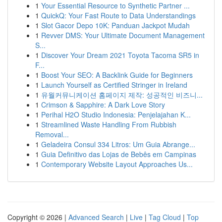
1
Your Essential Resource to Synthetic Partner ...
1
QuickQ: Your Fast Route to Data Understandings
1
Slot Gacor Depo 10K: Panduan Jackpot Mudah
1
Revver DMS: Your Ultimate Document Management
S...
1
Discover Your Dream 2021 Toyota Tacoma SR5 in
F...
1
Boost Your SEO: A Backlink Guide for Beginners
1
Launch Yourself as Certified Stringer in Ireland
1
유월커뮤니케이션 홈페이지 제작: 성공적인 비즈니...
1
Crimson & Sapphire: A Dark Love Story
1
Perihal H2O Studio Indonesia: Penjelajahan K...
1
Streamlined Waste Handling From Rubbish
Removal...
1
Geladeira Consul 334 Litros: Um Guia Abrange...
1
Guia Definitivo das Lojas de Bebês em Campinas
1
Contemporary Website Layout Approaches Us...
Copyright © 2026 |
Advanced Search
|
Live
|
Tag Cloud
|
Top