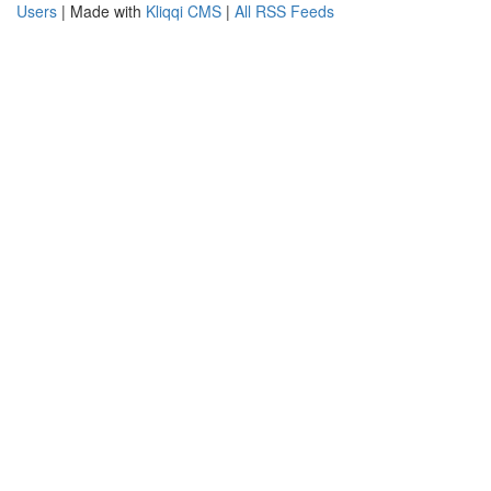
Users
| Made with
Kliqqi CMS
|
All RSS Feeds