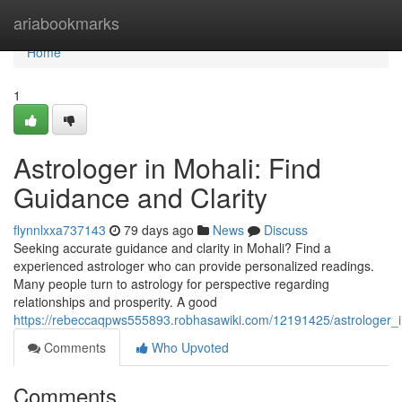
Home
ariabookmarks
Home
1
Astrologer in Mohali: Find
Guidance and Clarity
flynnlxxa737143
79 days ago
News
Discuss
Seeking accurate guidance and clarity in Mohali? Find a
experienced astrologer who can provide personalized readings.
Many people turn to astrology for perspective regarding
relationships and prosperity. A good
https://rebeccaqpws555893.robhasawiki.com/12191425/astrologer_i
Comments
Who Upvoted
Comments