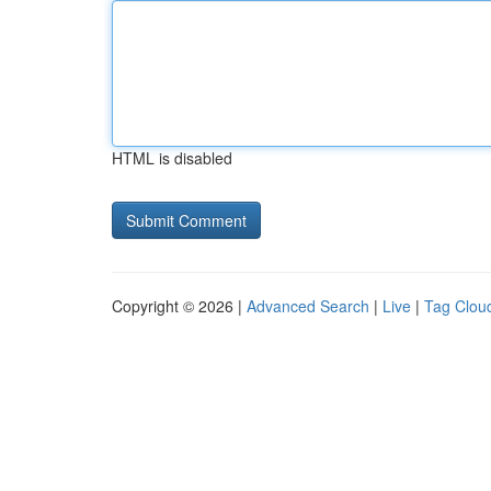
HTML is disabled
Copyright © 2026 |
Advanced Search
|
Live
|
Tag Clou