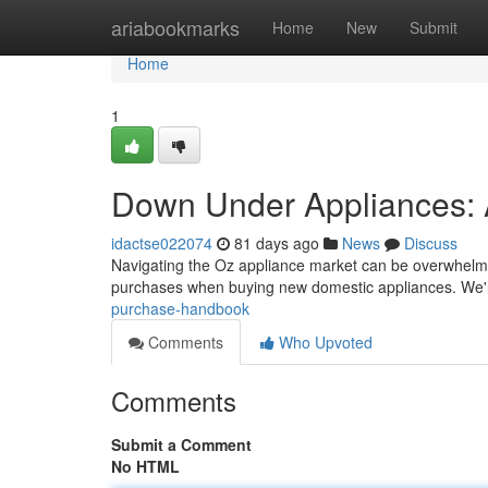
Home
ariabookmarks
Home
New
Submit
Home
1
Down Under Appliances: 
idactse022074
81 days ago
News
Discuss
Navigating the Oz appliance market can be overwhelming
purchases when buying new domestic appliances. We'
purchase-handbook
Comments
Who Upvoted
Comments
Submit a Comment
No HTML