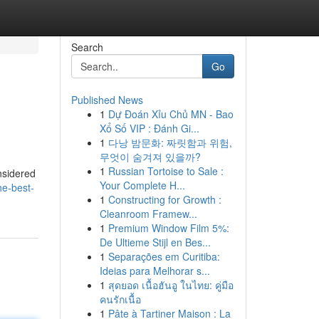
Search
Go
Published News
1
Dự Đoán Xỉu Chủ MN - Bao
Xổ Số VIP : Đánh Gi...
1
다낭 밤문화: 짜릿함과 위험,
무엇이 숨겨져 있을까?
1
Russian Tortoise to Sale :
nsidered
Your Complete H...
he-best-
1
Constructing for Growth :
Cleanroom Framew...
1
Premium Window Film 5%:
De Ultieme Stijl en Bes...
1
Separações em Curitiba:
Ideias para Melhorar s...
1
สุดยอด เนื้อฮันอู ในไทย: คู่มือ
คนรักเนื้อ
1
Pâte à Tartiner Maison : La