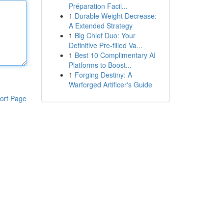
Préparation Facil...
1
Durable Weight Decrease:
A Extended Strategy
1
Big Chief Duo: Your
Definitive Pre-filled Va...
1
Best 10 Complimentary AI
Platforms to Boost...
1
Forging Destiny: A
Warforged Artificer's Guide
ort Page