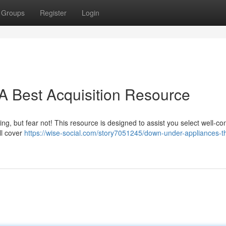
Groups
Register
Login
A Best Acquisition Resource
, but fear not! This resource is designed to assist you select well-co
ll cover
https://wise-social.com/story7051245/down-under-appliances-t