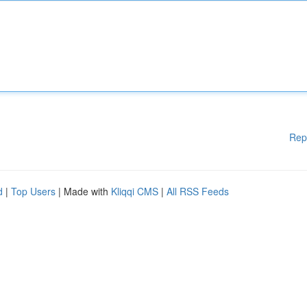
Rep
d
|
Top Users
| Made with
Kliqqi CMS
|
All RSS Feeds