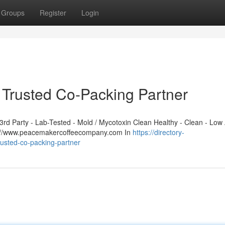
Groups
Register
Login
Trusted Co-Packing Partner
d Party - Lab-Tested - Mold / Mycotoxin Clean Healthy - Clean - Low 
ps://www.peacemakercoffeecompany.com In
https://directory-
usted-co-packing-partner