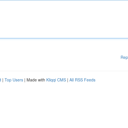
Rep
d
|
Top Users
| Made with
Kliqqi CMS
|
All RSS Feeds