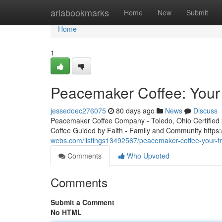
Home
ariabookmarks
Home
New
Submit
Home
1
Peacemaker Coffee: Your 
jessedoec276075
80 days ago
News
Discuss
Peacemaker Coffee Company - Toledo, Ohio Certified 3r
Coffee Guided by Faith - Family and Community htt
webs.com/listings13492567/peacemaker-coffee-your-tr
Comments
Who Upvoted
Comments
Submit a Comment
No HTML