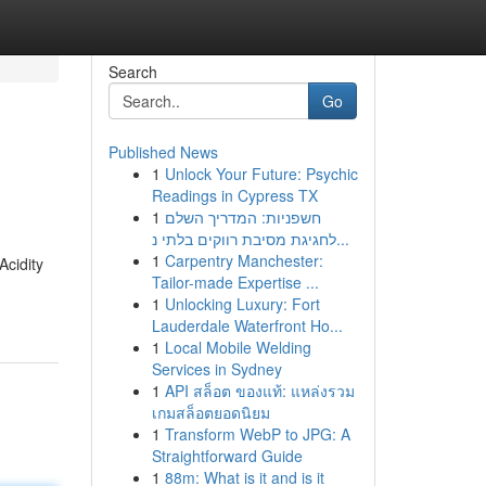
Search
Go
Published News
1
Unlock Your Future: Psychic
Readings in Cypress TX
1
חשפניות: המדריך השלם
לחגיגת מסיבת רווקים בלתי נ...
1
Carpentry Manchester:
Acidity
Tailor-made Expertise ...
1
Unlocking Luxury: Fort
Lauderdale Waterfront Ho...
1
Local Mobile Welding
Services in Sydney
1
API สล็อต ของแท้: แหล่งรวม
เกมสล็อตยอดนิยม
1
Transform WebP to JPG: A
Straightforward Guide
1
88m: What is it and is it