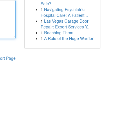
Safe?
1
Navigating Psychiatric
Hospital Care: A Patient...
1
Las Vegas Garage Door
Repair: Expert Services Y...
1
Reaching Them
1
A Rule of the Huge Warrior
ort Page