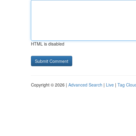
HTML is disabled
Copyright © 2026 |
Advanced Search
|
Live
|
Tag Clou