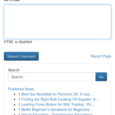
HTML is disabled
Report Page
Search
Go
Published News
1
Best Sex Novelties for Partners UK: A Use...
1
Finding the Right Bulk Cooking Oil Supplier: A ...
1
Leading Forex Broker for XAU Trading : Pri...
1
Betflix Beginner's Handbook for Beginners
1
Virtual Education : Transforming Educationa...