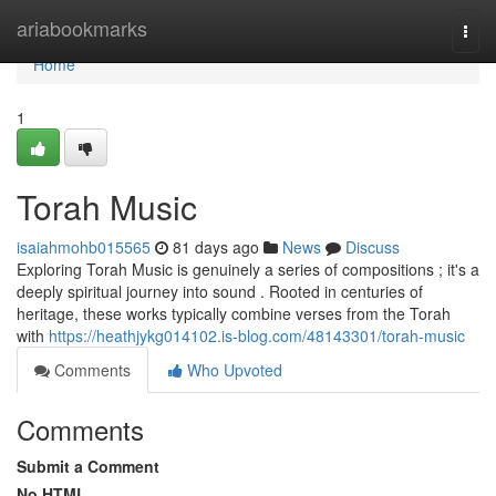
Home
ariabookmarks
Togg
navi
Home
1
Torah Music
isaiahmohb015565
81 days ago
News
Discuss
Exploring Torah Music is genuinely a series of compositions ; it's a
deeply spiritual journey into sound . Rooted in centuries of
heritage, these works typically combine verses from the Torah
with
https://heathjykg014102.is-blog.com/48143301/torah-music
Comments
Who Upvoted
Comments
Submit a Comment
No HTML